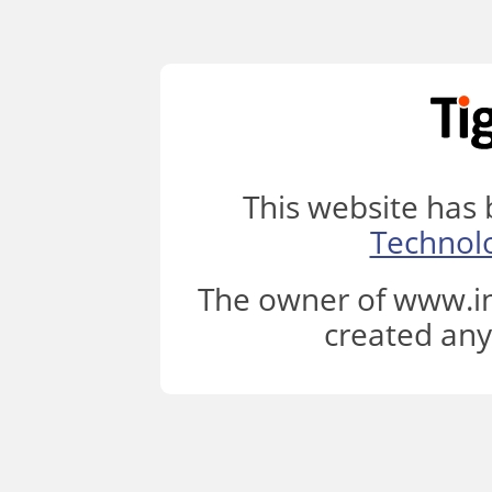
This website has
Technol
The owner of www.in
created any